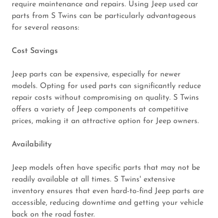
require maintenance and repairs. Using Jeep used car
parts from S Twins can be particularly advantageous
for several reasons:
Cost Savings
Jeep parts can be expensive, especially for newer
models. Opting for used parts can significantly reduce
repair costs without compromising on quality. S Twins
offers a variety of Jeep components at competitive
prices, making it an attractive option for Jeep owners.
Availability
Jeep models often have specific parts that may not be
readily available at all times. S Twins' extensive
inventory ensures that even hard-to-find Jeep parts are
accessible, reducing downtime and getting your vehicle
back on the road faster.