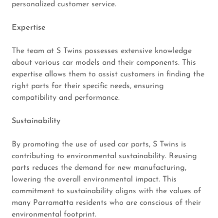
personalized customer service.
Expertise
The team at S Twins possesses extensive knowledge
about various car models and their components. This
expertise allows them to assist customers in finding the
right parts for their specific needs, ensuring
compatibility and performance.
Sustainability
By promoting the use of used car parts, S Twins is
contributing to environmental sustainability. Reusing
parts reduces the demand for new manufacturing,
lowering the overall environmental impact. This
commitment to sustainability aligns with the values of
many Parramatta residents who are conscious of their
environmental footprint.