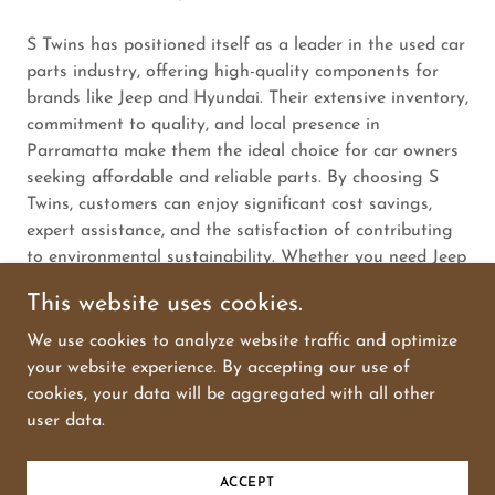
S Twins has positioned itself as a leader in the used car
parts industry, offering high-quality components for
brands like Jeep and Hyundai. Their extensive inventory,
commitment to quality, and local presence in
Parramatta make them the ideal choice for car owners
seeking affordable and reliable parts. By choosing S
Twins, customers can enjoy significant cost savings,
expert assistance, and the satisfaction of contributing
to environmental sustainability. Whether you need Jeep
used car parts, Hyundai used car parts, or any other
This website uses cookies.
components, S Twins is the trusted provider you can
rely on.
We use cookies to analyze website traffic and optimize
your website experience. By accepting our use of
cookies, your data will be aggregated with all other
user data.
Powered by
GoDaddy
ACCEPT