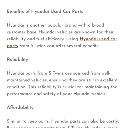
Benefits of Hyundai Used Car Parts
Hyundai is another popular brand with a broad
customer base. Hyundai vehicles are known for their
reliability and fuel efficiency. Using
Hyundai used car
parts
from S Twins can offer several benefits:
Reliability
Hyundai parts from S Twins are sourced from well-
maintained vehicles, ensuring they are still in excellent
condition. This reliability is crucial for maintaining the
performance and safety of your Hyundai vehicle.
Affordability
Similar to Jeep parts, Hyundai parts can also be costly.