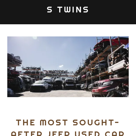
S TWINS
THE MOST SOUGHT-
AFTER JEEP USED CAR