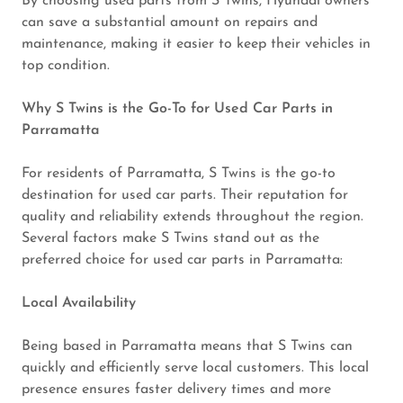
By choosing used parts from S Twins, Hyundai owners
can save a substantial amount on repairs and
maintenance, making it easier to keep their vehicles in
top condition.
Why S Twins is the Go-To for Used Car Parts in
Parramatta
For residents of Parramatta, S Twins is the go-to
destination for used car parts. Their reputation for
quality and reliability extends throughout the region.
Several factors make S Twins stand out as the
preferred choice for used car parts in Parramatta:
Local Availability
Being based in Parramatta means that S Twins can
quickly and efficiently serve local customers. This local
presence ensures faster delivery times and more