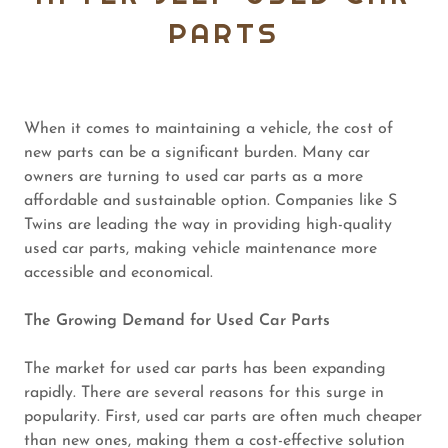
PARTS
When it comes to maintaining a vehicle, the cost of
new parts can be a significant burden. Many car
owners are turning to used car parts as a more
affordable and sustainable option. Companies like S
Twins are leading the way in providing high-quality
used car parts, making vehicle maintenance more
accessible and economical.
The Growing Demand for Used Car Parts
The market for used car parts has been expanding
rapidly. There are several reasons for this surge in
popularity. First, used car parts are often much cheaper
than new ones, making them a cost-effective solution