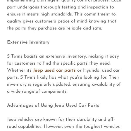
implementing a stringent quality control process. Each
part undergoes thorough testing and inspection to
ensure it meets high standards. This commitment to
quality gives customers peace of mind knowing that
the parts they purchase are reliable and safe.
Extensive Inventory
S Twins boasts an extensive inventory, making it easy
for customers to find the specific parts they need.
Whether its
Jeep used car parts
or Hyundai used car
parts, S Twins likely has what you're looking for. Their
inventory is regularly updated, ensuring availability of
a wide range of components.
Advantages of Using Jeep Used Car Parts
Jeep vehicles are known for their durability and off-
road capabilities. However, even the toughest vehicles