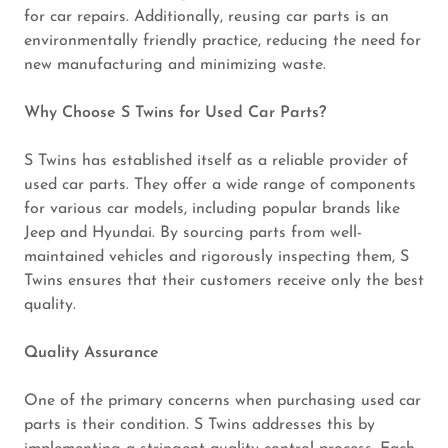
for car repairs. Additionally, reusing car parts is an
environmentally friendly practice, reducing the need for
new manufacturing and minimizing waste.
Why Choose S Twins for Used Car Parts?
S Twins has established itself as a reliable provider of
used car parts. They offer a wide range of components
for various car models, including popular brands like
Jeep and Hyundai. By sourcing parts from well-
maintained vehicles and rigorously inspecting them, S
Twins ensures that their customers receive only the best
quality.
Quality Assurance
One of the primary concerns when purchasing used car
parts is their condition. S Twins addresses this by