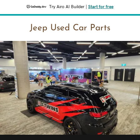
Try Airo AI Builder
|
Start for free
Jeep Used Car Parts